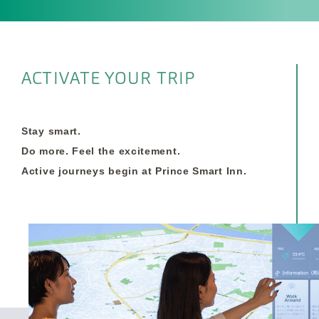
ACTIVATE YOUR TRIP
Stay smart.
Do more. Feel the excitement.
Active journeys begin at Prince Smart Inn.