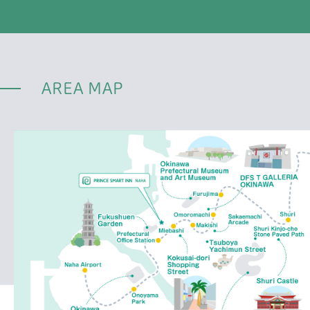
AREA MAP