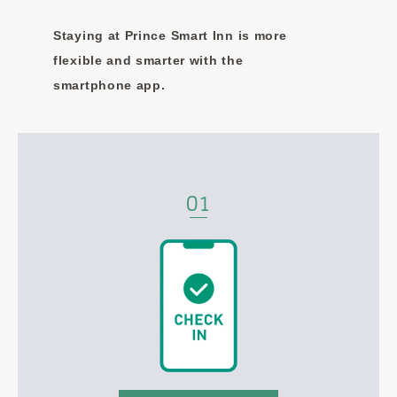
Staying at Prince Smart Inn is more
flexible and smarter with the
smartphone app.