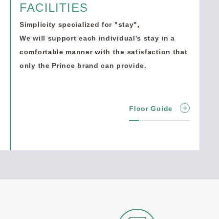
FACILITIES
Simplicity specialized for "stay",
We will support each individual's stay in a
comfortable manner with the satisfaction that
only the Prince brand can provide.
Floor Guide