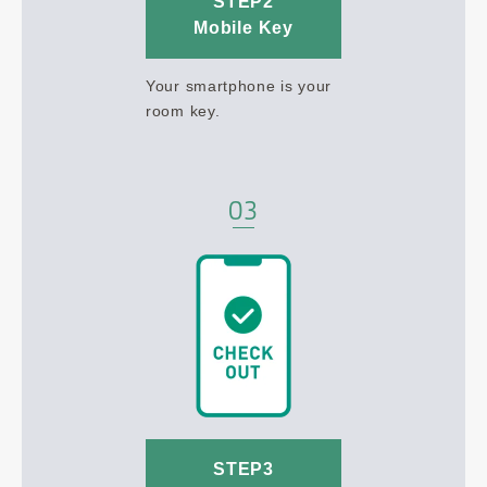
STEP2
Mobile Key
Your smartphone is your
room key.
STEP3