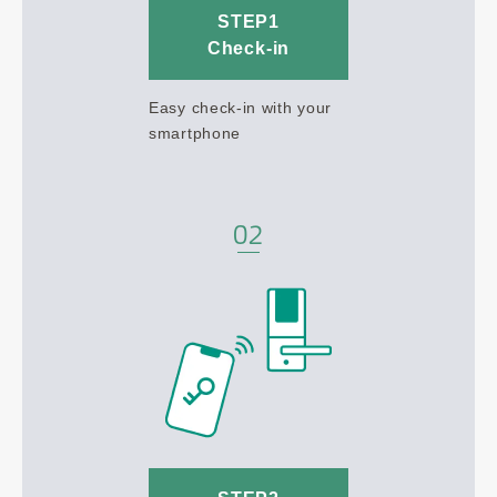
STEP1
Check-in
Easy check-in with your
smartphone