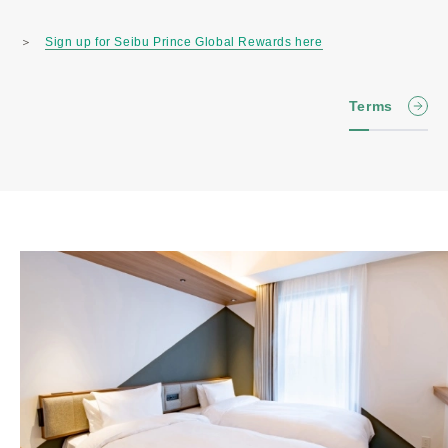
＞
Sign up for Seibu Prince Global Rewards here
Terms