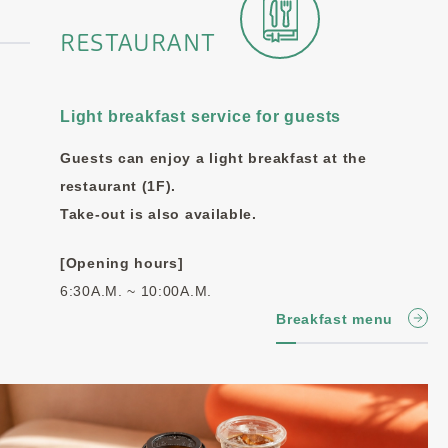
RESTAURANT
Light breakfast service for guests
Guests can enjoy a light breakfast at the
restaurant (1F).
Take-out is also available.
[Opening hours]
6:30A.M. ~ 10:00A.M.
Breakfast menu