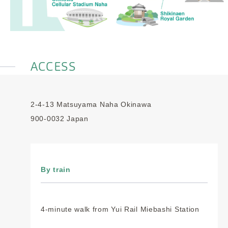
ACCESS
2-4-13 Matsuyama Naha Okinawa
900-0032 Japan
By train
4-minute walk from Yui Rail Miebashi Station