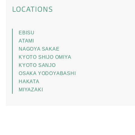
LOCATIONS
EBISU
ATAMI
NAGOYA SAKAE
KYOTO SHIJO OMIYA
KYOTO SANJO
OSAKA YODOYABASHI
HAKATA
MIYAZAKI