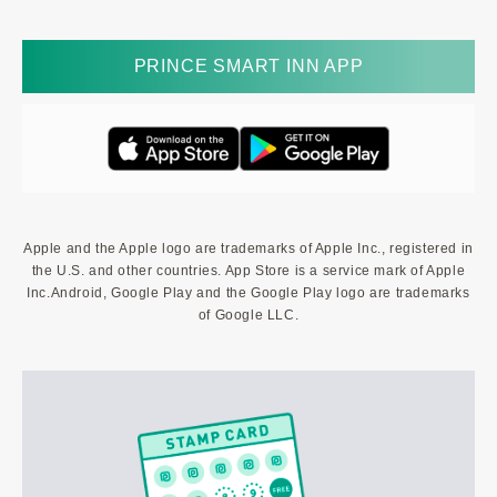
PRINCE SMART INN APP
Apple and the Apple logo are trademarks of Apple Inc., registered in
the U.S. and other countries. App Store is a service mark of Apple
Inc.Android, Google Play and the Google Play logo are trademarks
of Google LLC.