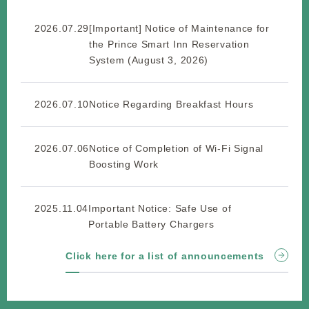
2026.07.29
[Important] Notice of Maintenance for
the Prince Smart Inn Reservation
System (August 3, 2026)
2026.07.10
Notice Regarding Breakfast Hours
2026.07.06
Notice of Completion of Wi-Fi Signal
Boosting Work
2025.11.04
Important Notice: Safe Use of
Portable Battery Chargers
Click here for a list of announcements