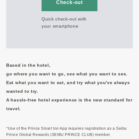
Check-out
Quick check-out with
your smartphone
Based in the hotel,
go where you want to go, see what you want to see.
Eat what you want to eat, and try what you've always
wanted to try.
A hassle-free hotel experience is the new standard for
travel.
*Use of the Prince Smart Inn App requires registration as a Seibu
Prince Global Rewards (SEIBU PRINCE CLUB) member.