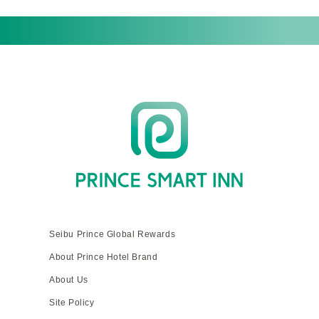
Seibu Prince Global Rewards
About Prince Hotel Brand
About Us
Site Policy