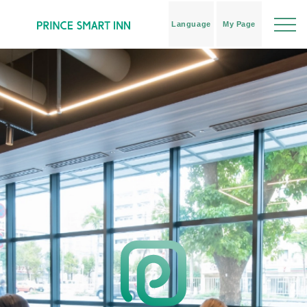
Language
My Page