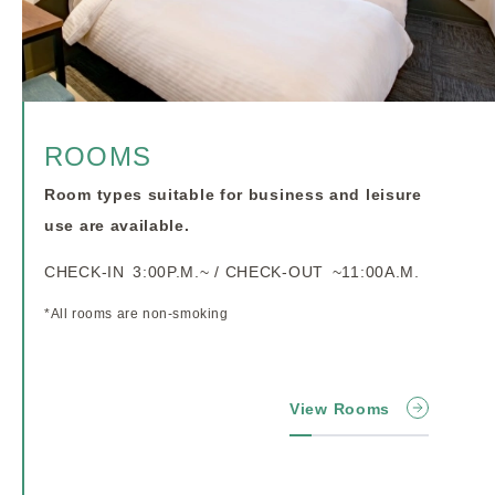
ROOMS
Room types suitable for business and leisure
use are available.
CHECK-IN 3:00P.M.~ / CHECK-OUT ~11:00A.M.
*All rooms are non-smoking
View Rooms