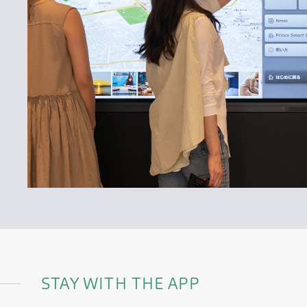
STAY WITH THE APP