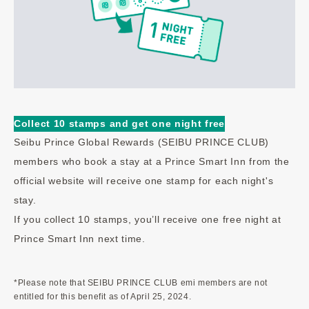
Collect 10 stamps and get one night free
Seibu Prince Global Rewards (SEIBU PRINCE CLUB)
members who book a stay at a Prince Smart Inn from the
official website will receive one stamp for each night's
stay.
If you collect 10 stamps, you’ll receive one free night at
Prince Smart Inn next time.
*Please note that SEIBU PRINCE CLUB emi members are not
entitled for this benefit as of April 25, 2024.