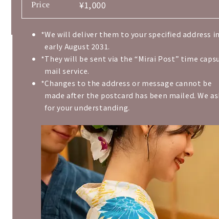
¥1,000
Price
We will deliver them to your specified address i
early August 2031.
They will be sent via the “Mirai Post” time caps
mail service.
Changes to the address or message cannot be
made after the postcard has been mailed. We as
for your understanding.