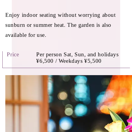
Enjoy indoor seating without worrying about
sunburn or summer heat. The garden is also
available for use.
Price
Per person Sat, Sun, and holidays
¥6,500 / Weekdays ¥5,500