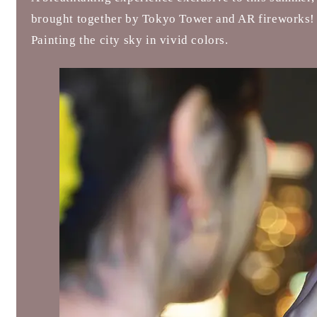
brought together by Tokyo Tower and AR fireworks!
Painting the city sky in vivid colors.