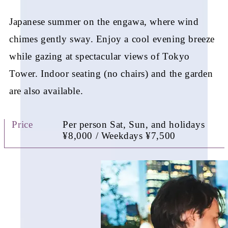
Japanese summer on the engawa, where wind
chimes
gently sway. Enjoy a cool evening breeze
while gazing
at spectacular views of Tokyo
Tower. Indoor seating
(no chairs) and the garden
are also available.
Price
Per person Sat, Sun, and holidays
¥8,000 / Weekdays ¥7,500