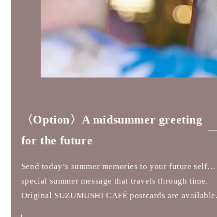
〈Option〉A midsummer greeting
for the future
Send today’s summer memories to your future self…
special summer message that travels through time.
Original SUZUMUSHI CAFÉ postcards are available