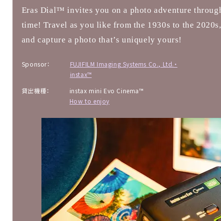
Eras Dial™ invites you on a photo adventure throug
time! Travel as you like from the 1930s to the 2020s
and capture a photo that’s uniquely yours!
Sponsor：
FUJIFILM Imaging Systems Co., Ltd.・
instax™
貸出機種：
instax mini Evo Cinema™
How to enjoy