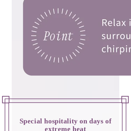
Special hospitality on days of
extreme heat