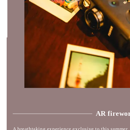
AR firewo
A breathtaking experience exclusive to this summer,