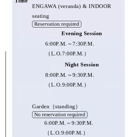
Time
ENGAWA (veranda) & INDOOR
seating
Reservation required
Evening Session
6:00P.M.～7:30P.M.
（L.O.7:00P.M.）
Night Session
8:00P.M.～9:30P.M.
（L.O.9:00P.M.）
Garden（standing）
No reservation required
6:00P.M.～9:30P.M.
（L.O.9:00P.M.）