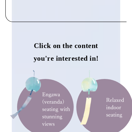
Click on the content
you're interested in!