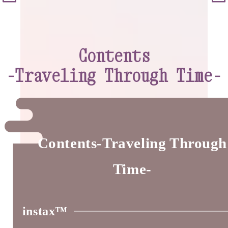
Contents
-Traveling Through Time-
Contents-Traveling Through
Time-
instax™