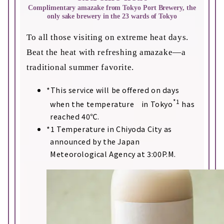
Complimentary amazake from Tokyo Port Brewery, the
only sake brewery in the 23 wards of Tokyo
To all those visiting on extreme heat days.
Beat the heat with refreshing amazake—a
traditional summer favorite.
This service will be offered on days
*1
when the temperature in Tokyo
has
reached 40℃.
1 Temperature in Chiyoda City as
announced by the Japan
Meteorological Agency at 3:00P.M.