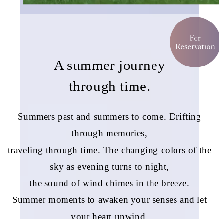
A summer journey
through time.
Summers past and summers to come. Drifting
through memories,
traveling through time. The changing colors of the
sky as evening turns to night,
the sound of wind chimes in the breeze.
Summer moments to awaken your senses and let
your heart unwind.