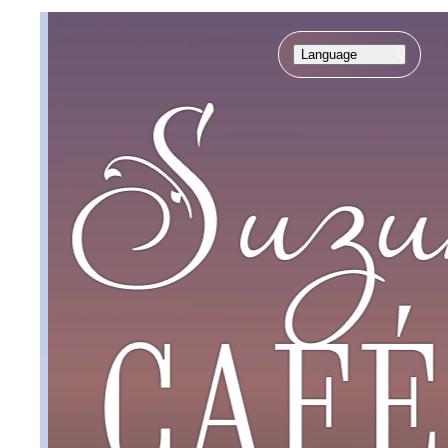
Language