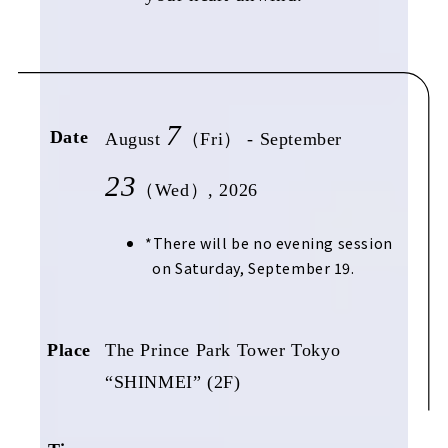
7
Date
August
（Fri） - September
23
（Wed）, 2026
There will be no evening session
on Saturday, September 19.
Place
The Prince Park Tower Tokyo
“SHINMEI” (2F)