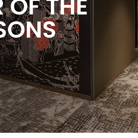
 OF THE
SONS