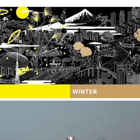
WINTER