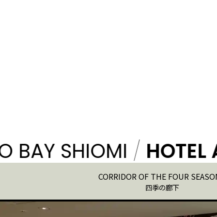
Y SHIOMI
/
HOTEL ART
CORRIDOR OF THE FOUR SEASO
四季の廊下