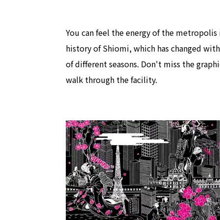
You can feel the energy of the metropolis 
history of Shiomi, which has changed with
of different seasons. Don't miss the graphi
walk through the facility.