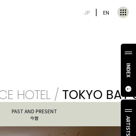
JP
EN
INDEX
OTEL /
TOKYO BAY SHIO
PAST AND PRESENT
今昔
ARTISTS