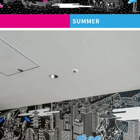
SUMMER