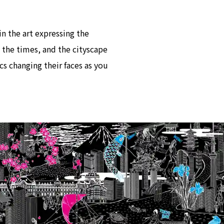
in the art expressing the
 the times, and the cityscape
cs changing their faces as you