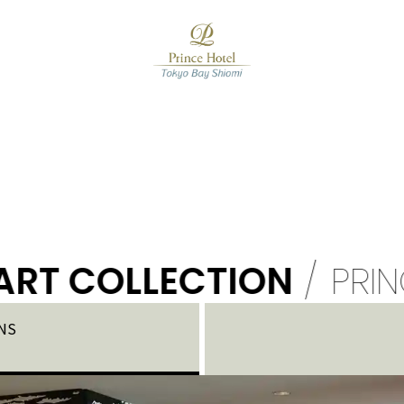
 COLLECTION
/
PRINCE H
NS