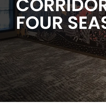
CORRIDOR
FOUR SEA