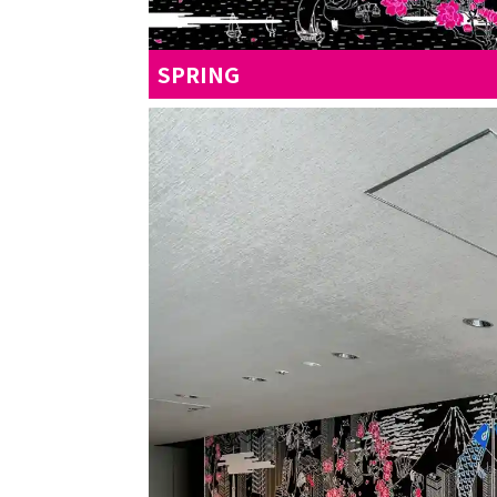
SPRING