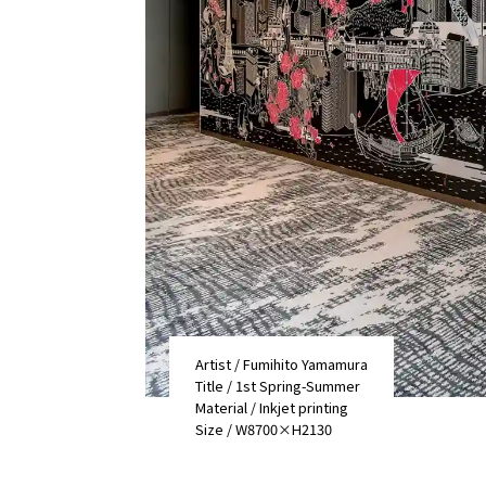
Artist / Fumihito Yamamura
Title / 1st Spring-Summer
Material / Inkjet printing
Size / W8700×H2130