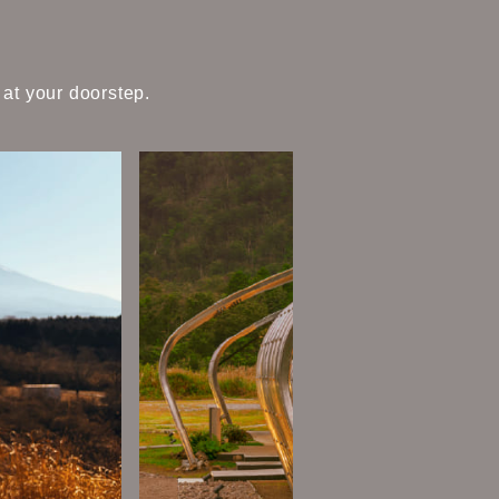
 at your doorstep.