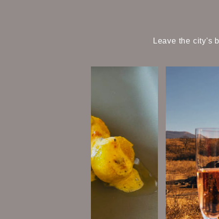
Leave the city's 