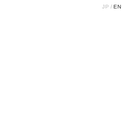
JP
EN