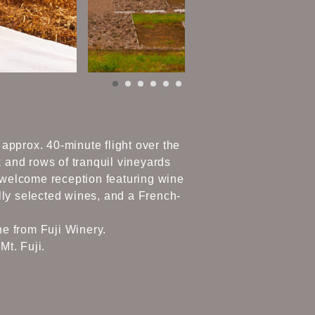
 approx. 40-minute flight over the
 and rows of tranquil vineyards
a welcome reception featuring wine
lly selected wines, and a French-
ne from Fuji Winery.
Mt. Fuji.