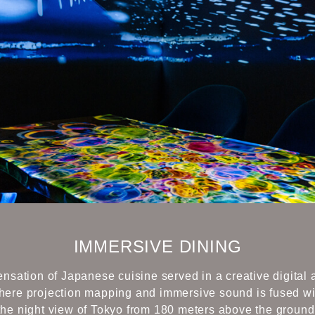
IMMERSIVE DINING
nsation of Japanese cuisine served in a creative digital 
here projection mapping and immersive sound is fused wi
the night view of Tokyo from 180 meters above the ground