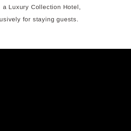
 a Luxury Collection Hotel,
sively for staying guests.