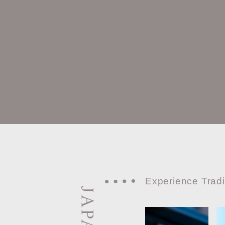
Experience Tradi