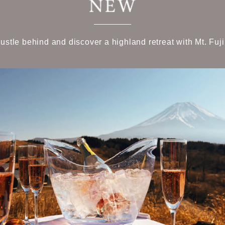
bustle behind and discover a highland retreat with Mt. Fuji