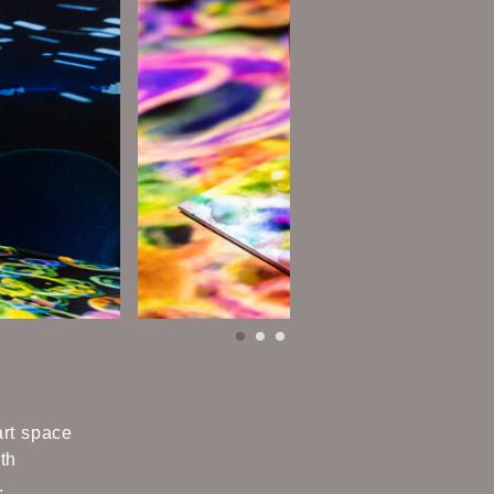
art space
th
.