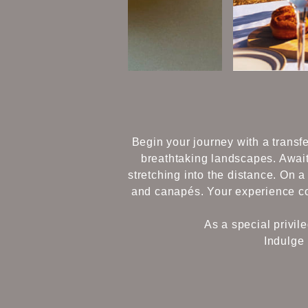
Begin your journey with a transfe
breathtaking landscapes. Await
stretching into the distance. On 
and canapés. Your experience con
As a special privil
Indulge 