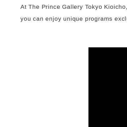
At The Prince Gallery Tokyo Kioicho,
you can enjoy unique programs exclu