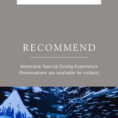
Immersive Special Dining Experience
〈Reservations are available for visitors〉