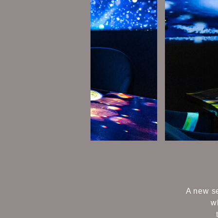
A new se
w