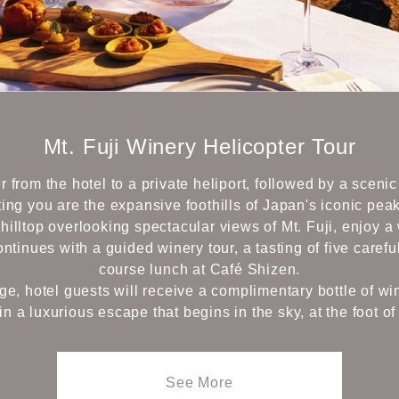
Mt. Fuji Winery Helicopter Tour
r from the hotel to a private heliport, followed by a scenic
ing you are the expansive foothills of Japan's iconic peak
a hilltop overlooking spectacular views of Mt. Fuji, enjoy 
tinues with a guided winery tour, a tasting of five carefu
course lunch at Café Shizen.
ege, hotel guests will receive a complimentary bottle of wi
in a luxurious escape that begins in the sky, at the foot of 
See More