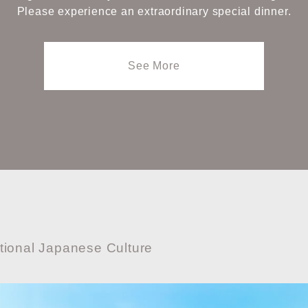
Please experience an extraordinary special dinner.
See More
tional Japanese Culture